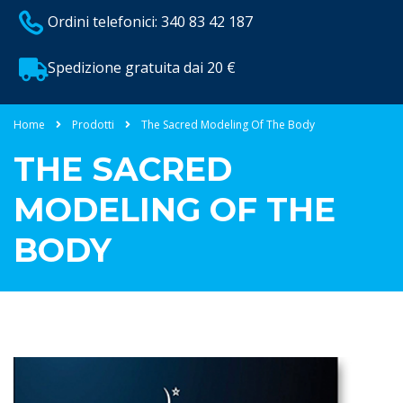
Ordini telefonici: 340 83 42 187
Spedizione gratuita dai 20 €
Home
Prodotti
The Sacred Modeling Of The Body
THE SACRED
MODELING OF THE
BODY