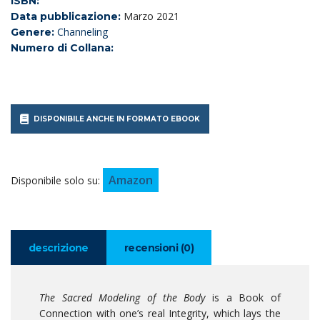
ISBN:
Marzo 2021
Data pubblicazione:
Channeling
Genere:
Numero di Collana:
DISPONIBILE ANCHE IN FORMATO EBOOK
Amazon
Disponibile solo su:
descrizione
recensioni (0)
The Sacred Modeling of the Body
is a Book of
Connection with one’s real Integrity, which lays the