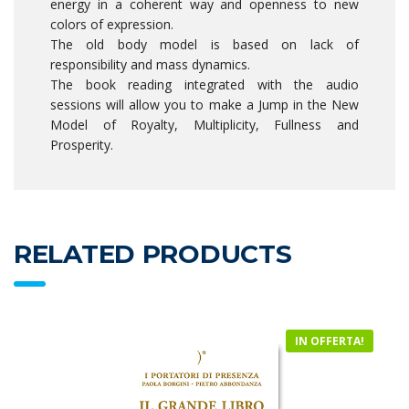
energy in a coherent way and openness to new
colors of expression.
The old body model is based on lack of
responsibility and mass dynamics.
The book reading integrated with the audio
sessions will allow you to make a Jump in the New
Model of Royalty, Multiplicity, Fullness and
Prosperity.
RELATED PRODUCTS
IN OFFERTA!