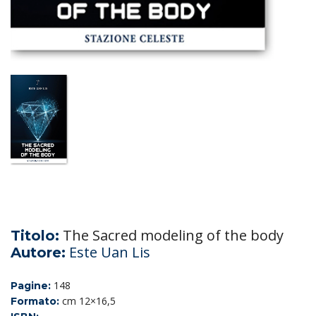
The Sacred modeling of the body
Titolo:
Este Uan Lis
Autore:
148
Pagine:
cm 12×16,5
Formato: