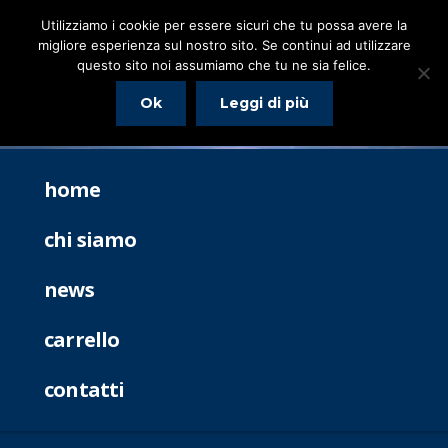
Utilizziamo i cookie per essere sicuri che tu possa avere la
migliore esperienza sul nostro sito. Se continui ad utilizzare
questo sito noi assumiamo che tu ne sia felice.
Ok
Leggi di più
home
chi siamo
news
carrello
contatti