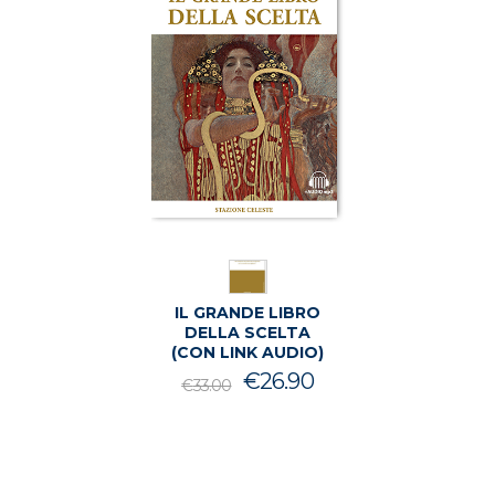
IL GRANDE LIBRO
DELLA SCELTA
(CON LINK AUDIO)
Il
Il
€
26.90
€
33.00
prezzo
prezzo
originale
attuale
era:
è:
€33.00.
€26.90.