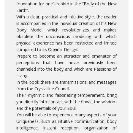
foundation for one’s rebirth in the “Body of the New
Earth”.
With a clear, practical and intuitive style, the reader
is accompanied in the Individual Creation of his New
Body Model, which revolutionizes and makes
obsolete the unconscious modeling with which
physical experience has been restricted and limited
compared to its Original Design.
Prepare to become an attractor and emanator of
perceptions that have never previously been
channeled into the body and which are Passions of
Living.
In the book there are transmissions and messages
from the Crystalline Council.
Their rhythmic and fascinating temperament, bring
you directly into contact with the flows, the wisdom
and the potentials of your Soul.
You will be able to experience many aspects of your
Uniqueness, such as intuitive communication, body
intelligence, instant reception, organization of