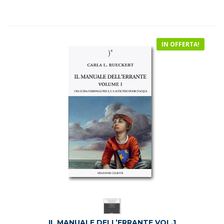
era:
è:
€18.50.
€16.90.
IN OFFERTA!
IL MANUALE DELL’ERRANTE VOL.1